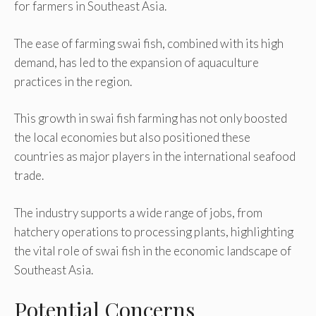
for farmers in Southeast Asia.
The ease of farming swai fish, combined with its high
demand, has led to the expansion of aquaculture
practices in the region.
This growth in swai fish farming has not only boosted
the local economies but also positioned these
countries as major players in the international seafood
trade.
The industry supports a wide range of jobs, from
hatchery operations to processing plants, highlighting
the vital role of swai fish in the economic landscape of
Southeast Asia.
Potential Concerns