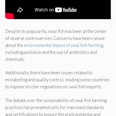
Despite its popularity, swai fish has been at the center
of several controversies. Concerns have been raised
about the
environmental impact of swai fish farming
,
including pollution and the use of antibiotics and
chemicals.
Additionally, there have been issues related to
mislabeling and quality control, leading some countries
to impose stricter regulations on swai fish imports.
The debate over the sustainability of swai fish farming
practices has prompted calls for improved standards
and certifications to ensure the environmental and