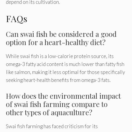
depend on its cultivation.
FAQs
Can swai fish be considered a good
option for a heart-healthy diet?
While swai fish is a low-calorie protein source, its
omega-3 fatty acid content is much lower than fatty fish
like salmon, making it less optimal for those specifically
seeking heart-health benefits from omega-3 fats.
How does the environmental impact
of swai fish farming compare to
other types of aquaculture?
Swai fish farming has faced criticism for its