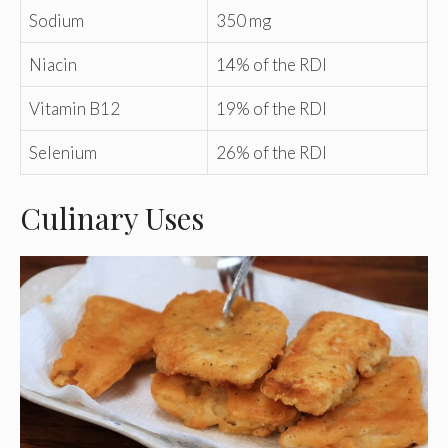
Sodium
350 mg
Niacin
14% of the RDI
Vitamin B12
19% of the RDI
Selenium
26% of the RDI
Culinary Uses