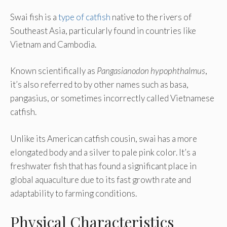
Swai fish is a
type of catfish
native to the rivers of
Southeast Asia, particularly found in countries like
Vietnam and Cambodia.
Known scientifically as
Pangasianodon hypophthalmus
,
it’s also referred to by other names such as basa,
pangasius, or sometimes incorrectly called Vietnamese
catfish.
Unlike its American catfish cousin, swai has a more
elongated body and a silver to pale pink color. It’s a
freshwater fish that has found a significant place in
global aquaculture due to its fast growth rate and
adaptability to farming conditions.
Physical Characteristics