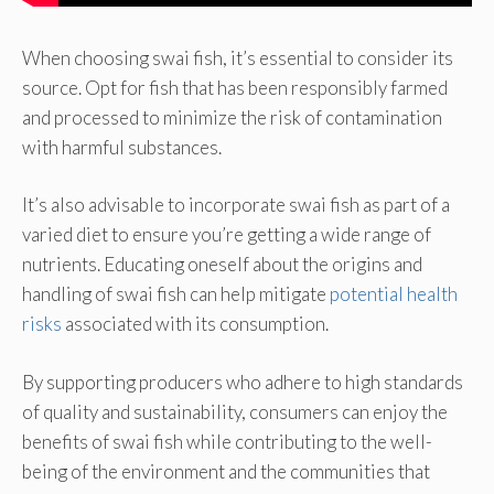
When choosing swai fish, it’s essential to consider its
source. Opt for fish that has been responsibly farmed
and processed to minimize the risk of contamination
with harmful substances.
It’s also advisable to incorporate swai fish as part of a
varied diet to ensure you’re getting a wide range of
nutrients. Educating oneself about the origins and
handling of swai fish can help mitigate
potential health
risks
associated with its consumption.
By supporting producers who adhere to high standards
of quality and sustainability, consumers can enjoy the
benefits of swai fish while contributing to the well-
being of the environment and the communities that