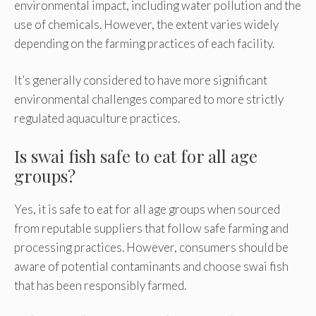
environmental impact, including water pollution and the
use of chemicals. However, the extent varies widely
depending on the farming practices of each facility.
It’s generally considered to have more significant
environmental challenges compared to more strictly
regulated aquaculture practices.
Is swai fish safe to eat for all age
groups?
Yes, it is safe to eat for all age groups when sourced
from reputable suppliers that follow safe farming and
processing practices. However, consumers should be
aware of potential contaminants and choose swai fish
that has been responsibly farmed.