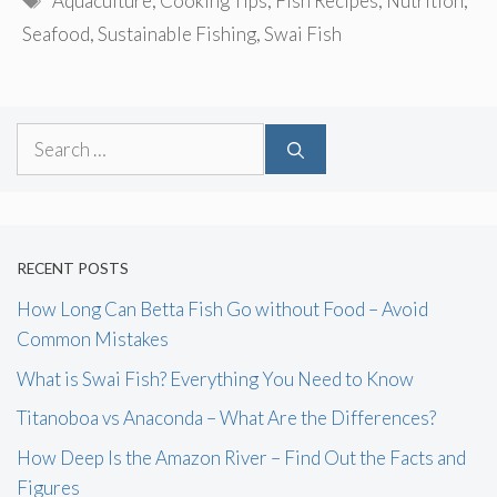
Aquaculture
,
Cooking Tips
,
Fish Recipes
,
Nutrition
,
Seafood
,
Sustainable Fishing
,
Swai Fish
Search
for:
RECENT POSTS
How Long Can Betta Fish Go without Food – Avoid
Common Mistakes
What is Swai Fish? Everything You Need to Know
Titanoboa vs Anaconda – What Are the Differences?
How Deep Is the Amazon River – Find Out the Facts and
Figures