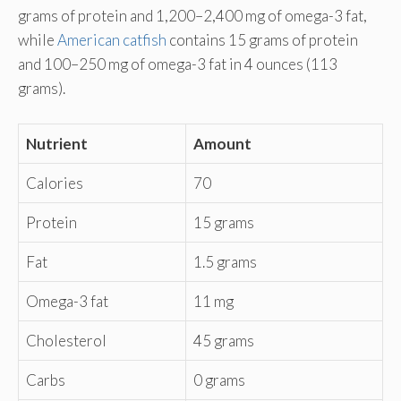
grams of protein and 1,200–2,400 mg of omega-3 fat,
while
American catfish
contains 15 grams of protein
and 100–250 mg of omega-3 fat in 4 ounces (113
grams).
Nutrient
Amount
Calories
70
Protein
15 grams
Fat
1.5 grams
Omega-3 fat
11 mg
Cholesterol
45 grams
Carbs
0 grams