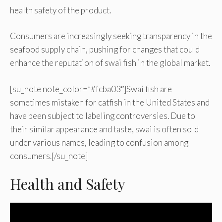
health safety of the product.
Consumers are increasingly seeking transparency in the
seafood supply chain, pushing for changes that could
enhance the reputation of swai fish in the global market.
[su_note note_color=”#fcba03″]Swai fish are
sometimes mistaken for catfish in the United States and
have been subject to labeling controversies. Due to
their similar appearance and taste, swai is often sold
under various names, leading to confusion among
consumers.[/su_note]
Health and Safety