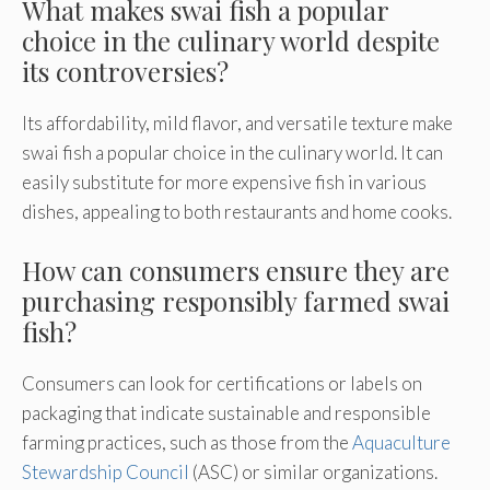
What makes swai fish a popular
choice in the culinary world despite
its controversies?
Its affordability, mild flavor, and versatile texture make
swai fish a popular choice in the culinary world. It can
easily substitute for more expensive fish in various
dishes, appealing to both restaurants and home cooks.
How can consumers ensure they are
purchasing responsibly farmed swai
fish?
Consumers can look for certifications or labels on
packaging that indicate sustainable and responsible
farming practices, such as those from the
Aquaculture
Stewardship Council
(ASC) or similar organizations.