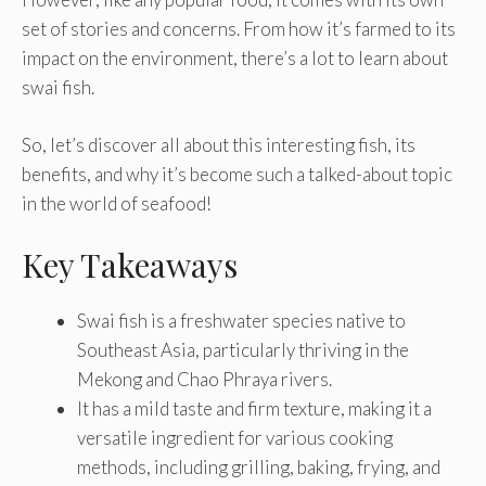
set of stories and concerns. From how it’s farmed to its
impact on the environment, there’s a lot to learn about
swai fish.
So, let’s discover all about this interesting fish, its
benefits, and why it’s become such a talked-about topic
in the world of seafood!
Key Takeaways
Swai fish is a freshwater species native to
Southeast Asia, particularly thriving in the
Mekong and Chao Phraya rivers.
It has a mild taste and firm texture, making it a
versatile ingredient for various cooking
methods, including grilling, baking, frying, and