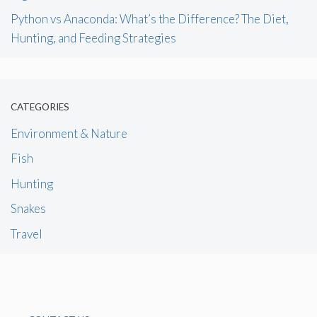
Python vs Anaconda: What’s the Difference? The Diet,
Hunting, and Feeding Strategies
CATEGORIES
Environment & Nature
Fish
Hunting
Snakes
Travel