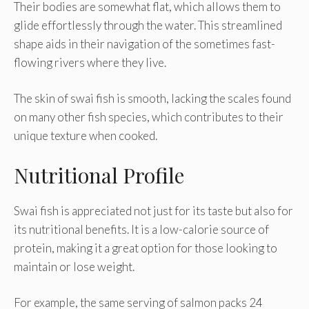
Their bodies are somewhat flat, which allows them to
glide effortlessly through the water. This streamlined
shape aids in their navigation of the sometimes fast-
flowing rivers where they live.
The skin of swai fish is smooth, lacking the scales found
on many other fish species, which contributes to their
unique texture when cooked.
Nutritional Profile
Swai fish is appreciated not just for its taste but also for
its nutritional benefits. It is a low-calorie source of
protein, making it a great option for those looking to
maintain or lose weight.
For example, the same serving of salmon packs 24