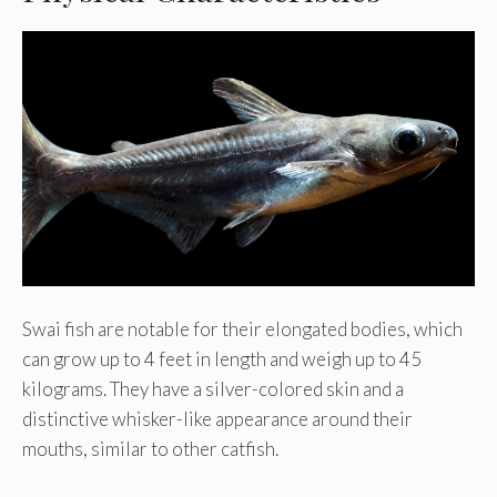
Swai fish are notable for their elongated bodies, which
can grow up to 4 feet in length and weigh up to 45
kilograms. They have a silver-colored skin and a
distinctive whisker-like appearance around their
mouths, similar to other catfish.