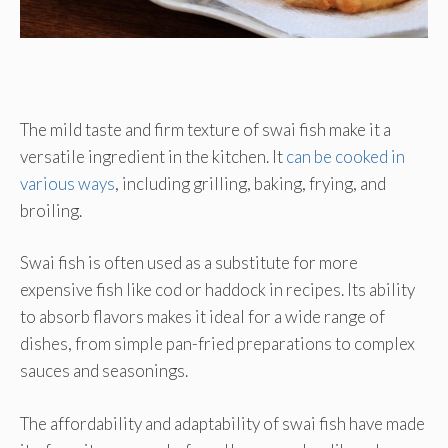
The mild taste and firm texture of swai fish make it a
versatile ingredient in the kitchen. It
can be cooked in
various ways
, including grilling, baking, frying, and
broiling.
Swai fish is often used as a substitute for more
expensive fish like cod or haddock in recipes. Its ability
to absorb flavors makes it ideal for a wide range of
dishes, from simple pan-fried preparations to complex
sauces and seasonings.
The affordability and adaptability of swai fish have made