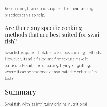
Researching brands and suppliers for their farming
practices can also help.
Are there any specific cooking
methods that are best suited for swai
fish?
Swai fish is quite adaptable to various cooking methods.
However, its mild flavor and firm texture make it
particularly suitable for baking, frying, or grilling,
where it can be seasoned or marinated to enhance its
taste.
Summary
Swai fish, with its intriguing origins, nutritional