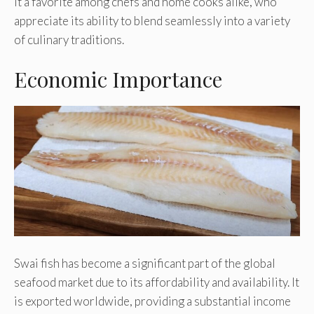
it a favorite among chefs and home cooks alike, who
appreciate its ability to blend seamlessly into a variety
of culinary traditions.
Economic Importance
Swai fish has become a significant part of the global
seafood market due to its affordability and availability. It
is exported worldwide, providing a substantial income