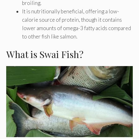
broiling.
It is nutritionally beneficial, offering a low-
calorie source of protein, though it contains
lower amounts of omega-3 fatty acids compared
to other fish like salmon.
What is Swai Fish?