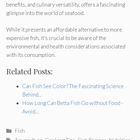
benefits, and culinary versatility, offers a fascinating
glimpse into the world of seafood.
While it presents an affordable alternative to more
expensive fish, it’s crucial to be aware of the
environmental and health considerations associated
with its consumption.
Related Posts:
Can Fish See Color? The Fascinating Science
Behind…
How Long Can Betta Fish Go without Food -
Avoid…
Categories
Fish
Tags