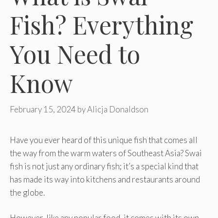
Fish? Everything
You Need to
Know
February 15, 2024
by
Alicja Donaldson
Have you ever heard of this unique fish that comes all
the way from the warm waters of Southeast Asia? Swai
fish is not just any ordinary fish; it’s a special kind that
has made its way into kitchens and restaurants around
the globe.
However, like any popular food, it comes with its own