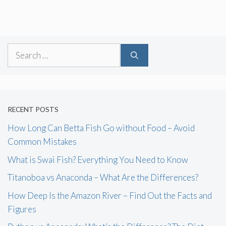
Search
for:
RECENT POSTS
How Long Can Betta Fish Go without Food – Avoid
Common Mistakes
What is Swai Fish? Everything You Need to Know
Titanoboa vs Anaconda – What Are the Differences?
How Deep Is the Amazon River – Find Out the Facts and
Figures