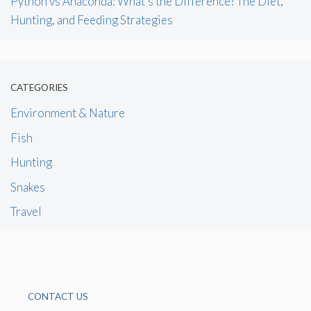
Python vs Anaconda: What’s the Difference? The Diet,
Hunting, and Feeding Strategies
CATEGORIES
Environment & Nature
Fish
Hunting
Snakes
Travel
CONTACT US