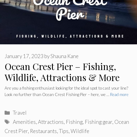
January 17, 2023
by
Shauna Kane
Ocean Crest Pier – Fishing,
Wildlife, Attractions & More
Are you a fishing enthusiast looking for the ideal spot to cast your line?
Look no further than Ocean Crest Fishing Pier – here, we …
Read more
Categories
Travel
Tags
Amenities
,
Attractions
,
Fishing
,
Fishing gear
,
Ocean
Crest Pier
,
Restaurants
,
Tips
,
Wildlife