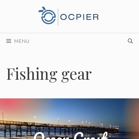
Skip
to
content
MENU
Fishing gear