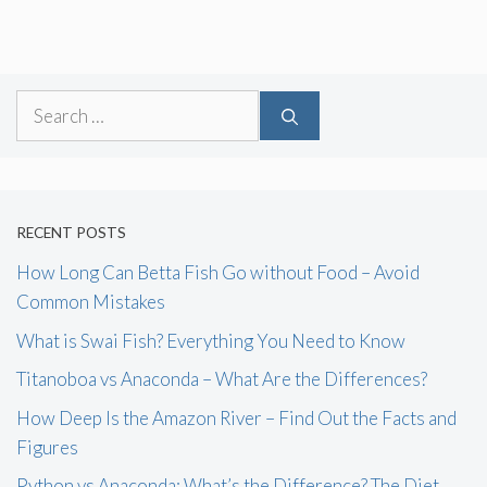
Search
for:
RECENT POSTS
How Long Can Betta Fish Go without Food – Avoid
Common Mistakes
What is Swai Fish? Everything You Need to Know
Titanoboa vs Anaconda – What Are the Differences?
How Deep Is the Amazon River – Find Out the Facts and
Figures
Python vs Anaconda: What’s the Difference? The Diet,