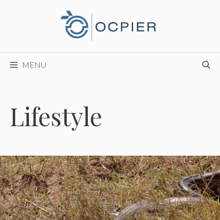
Skip
to
content
MENU
Lifestyle