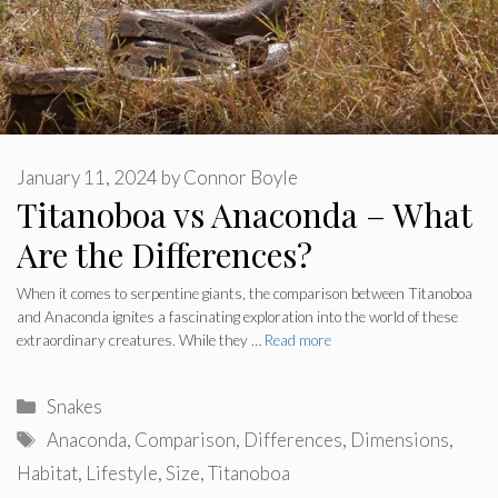
January 11, 2024
by
Connor Boyle
Titanoboa vs Anaconda – What
Are the Differences?
When it comes to serpentine giants, the comparison between Titanoboa
and Anaconda ignites a fascinating exploration into the world of these
extraordinary creatures. While they …
Read more
Categories
Snakes
Tags
Anaconda
,
Comparison
,
Differences
,
Dimensions
,
Habitat
,
Lifestyle
,
Size
,
Titanoboa