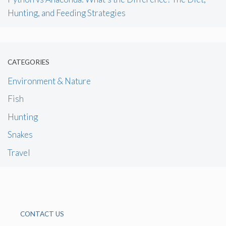
Hunting, and Feeding Strategies
CATEGORIES
Environment & Nature
Fish
Hunting
Snakes
Travel
CONTACT US