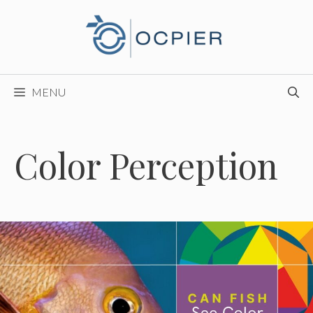
Skip
to
content
MENU
Color Perception