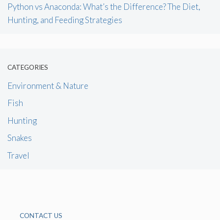
Python vs Anaconda: What’s the Difference? The Diet,
Hunting, and Feeding Strategies
CATEGORIES
Environment & Nature
Fish
Hunting
Snakes
Travel
CONTACT US