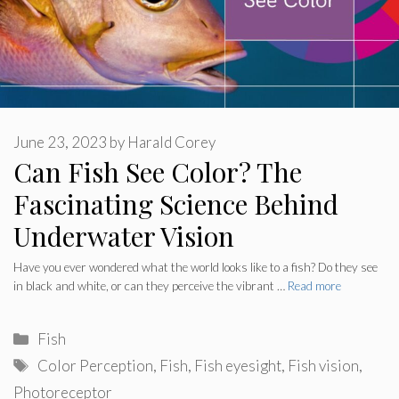
June 23, 2023
by
Harald Corey
Can Fish See Color? The
Fascinating Science Behind
Underwater Vision
Have you ever wondered what the world looks like to a fish? Do they see
in black and white, or can they perceive the vibrant …
Read more
Categories
Fish
Tags
Color Perception
,
Fish
,
Fish eyesight
,
Fish vision
,
Photoreceptor