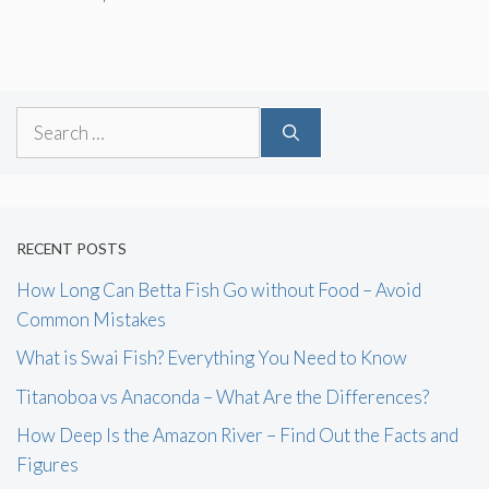
Search
for:
RECENT POSTS
How Long Can Betta Fish Go without Food – Avoid
Common Mistakes
What is Swai Fish? Everything You Need to Know
Titanoboa vs Anaconda – What Are the Differences?
How Deep Is the Amazon River – Find Out the Facts and
Figures