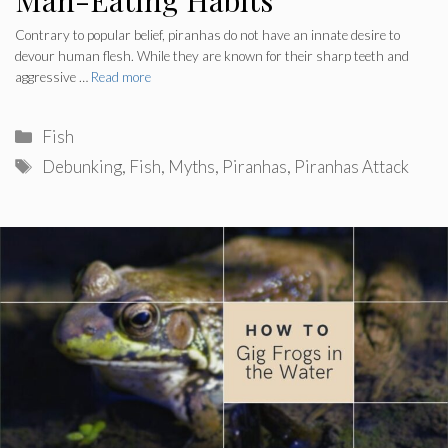
Contrary to popular belief, piranhas do not have an innate desire to
devour human flesh. While they are known for their sharp teeth and
aggressive …
Read more
Categories
Fish
Tags
Debunking
,
Fish
,
Myths
,
Piranhas
,
Piranhas Attack