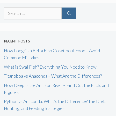
Search
for:
RECENT POSTS
How Long Can Betta Fish Go without Food – Avoid
Common Mistakes
What is Swai Fish? Everything You Need to Know
Titanoboa vs Anaconda – What Are the Differences?
How Deep Is the Amazon River – Find Out the Facts and
Figures
Python vs Anaconda: What’s the Difference? The Diet,
Hunting, and Feeding Strategies