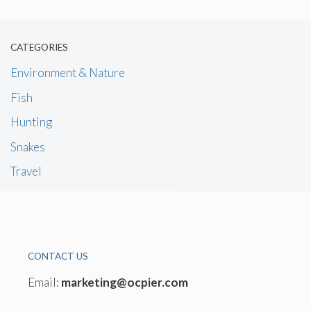
CATEGORIES
Environment & Nature
Fish
Hunting
Snakes
Travel
CONTACT US
Email:
marketing@ocpier.com