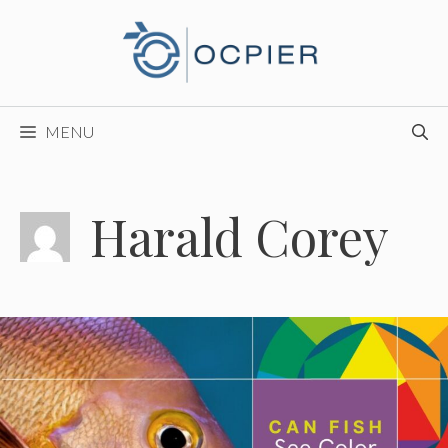
Skip
to
content
MENU
Harald Corey