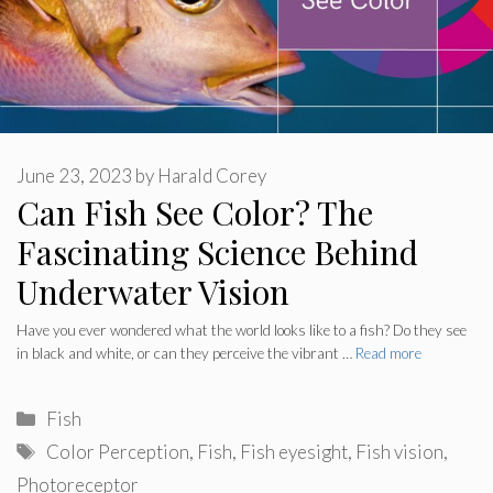
June 23, 2023
by
Harald Corey
Can Fish See Color? The
Fascinating Science Behind
Underwater Vision
Have you ever wondered what the world looks like to a fish? Do they see
in black and white, or can they perceive the vibrant …
Read more
Categories
Fish
Tags
Color Perception
,
Fish
,
Fish eyesight
,
Fish vision
,
Photoreceptor