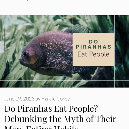
June 19, 2023
by
Harald Corey
Do Piranhas Eat People?
Debunking the Myth of Their
Man-Eating Habits