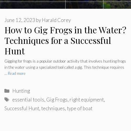
June 12, 2023
by
Harald Corey
How to Gig Frogs in the Water?
Techniques for a Successful
Hunt
Gigging for frogs is a popular outdoor activity that involves hunting frogs
in the water using a specialized tool called a gig. This technique requires
…
Read more
Categories
Hunting
Tags
essential tools
,
Gig Frogs
,
right equipment
,
Successful Hunt
,
techniques
,
type of boat