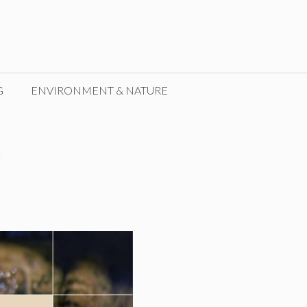
G
ENVIRONMENT & NATURE