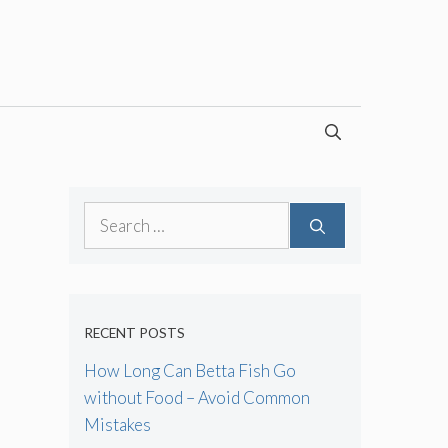
Search
for:
RECENT POSTS
How Long Can Betta Fish Go
without Food – Avoid Common
Mistakes