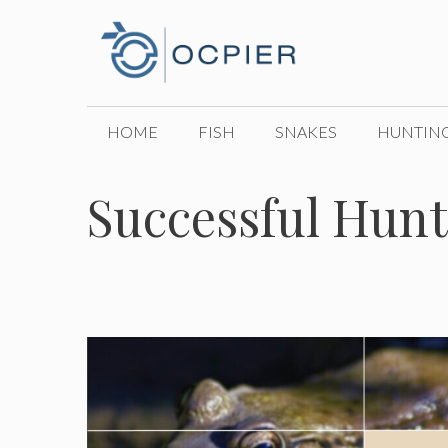
Skip
to
content
HOME
FISH
SNAKES
HUNTIN
Successful Hunt