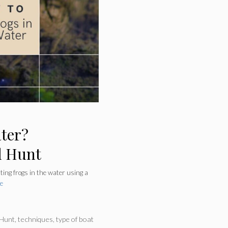
ater?
l Hunt
nting frogs in the water using a
e
 Hunt
,
techniques
,
type of boat