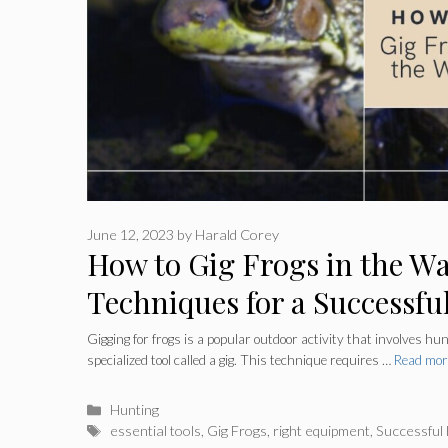
June 12, 2023
by
Harald Corey
How to Gig Frogs in the W
Techniques for a Successfu
Gigging for frogs is a popular outdoor activity that involves hu
specialized tool called a gig. This technique requires …
Read mor
Categories
Hunting
Tags
essential tools
,
Gig Frogs
,
right equipment
,
Successful