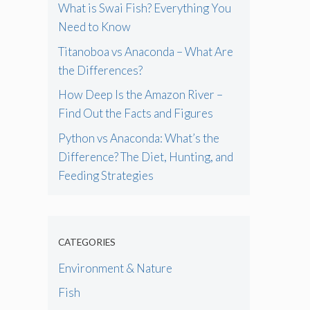
What is Swai Fish? Everything You
Need to Know
Titanoboa vs Anaconda – What Are
the Differences?
How Deep Is the Amazon River –
Find Out the Facts and Figures
Python vs Anaconda: What’s the
Difference? The Diet, Hunting, and
Feeding Strategies
CATEGORIES
Environment & Nature
Fish