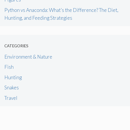
Python vs Anaconda: What’s the Difference? The Diet,
Hunting, and Feeding Strategies
CATEGORIES
Environment & Nature
Fish
Hunting
Snakes
Travel