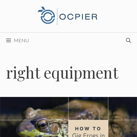
Skip
to
content
MENU
right equipment